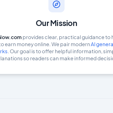
Our Mission
Now.com
provides clear, practical guidance to 
 to earn money online. We pair modern
AI genera
rks
. Our goal is to offer helpful information, si
lanations so readers can make informed decisi