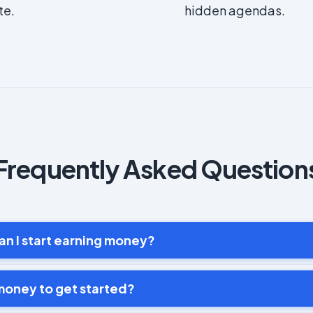
te.
hidden agendas.
Frequently Asked Question
an I start earning money?
money to get started?