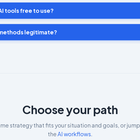
I tools free to use?
 methods legitimate?
Choose your path
me strategy that fits your situation and goals, or jump
the
AI workflows
.