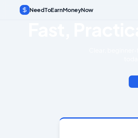
NeedToEarnMoneyNow
Fast, Practi
Clear, beginner‑
toda