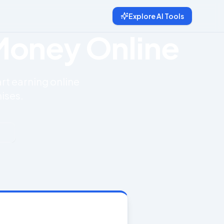
Explore AI Tools
 Money Online
art earning online
ises.