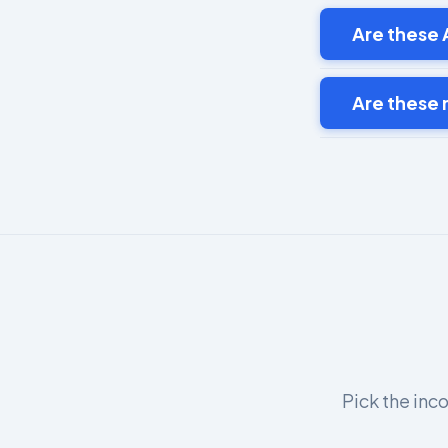
Are these A
Are these
Pick the inco