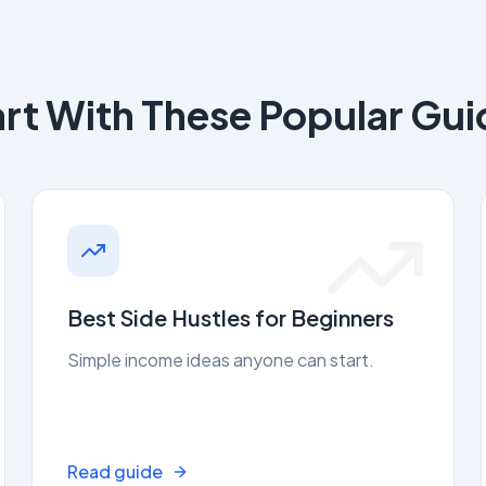
art With These Popular Gui
Best Side Hustles for Beginners
Simple income ideas anyone can start.
Read guide