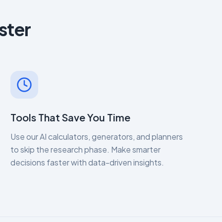
ster
Tools That Save You Time
Use our AI calculators, generators, and planners
to skip the research phase. Make smarter
decisions faster with data-driven insights.