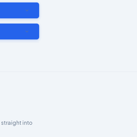
 straight into