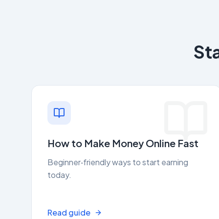
St
How to Make Money Online Fast
Beginner‑friendly ways to start earning
today.
Read guide