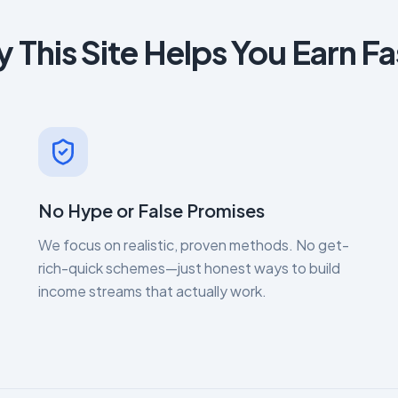
 This Site Helps You Earn Fa
No Hype or False Promises
We focus on realistic, proven methods. No get-
rich-quick schemes—just honest ways to build
income streams that actually work.