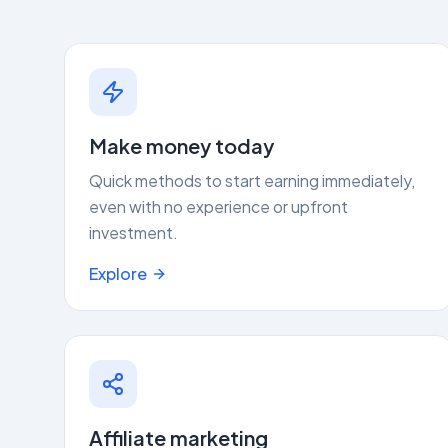
Make money today
Quick methods to start earning immediately,
even with no experience or upfront
investment.
Explore
Affiliate marketing