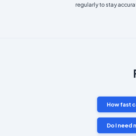
regularly to stay accura
How fast c
Do I need 