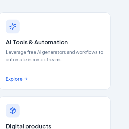
AI Tools & Automation
Leverage free AI generators and workflows to
automate income streams.
Explore
Digital products