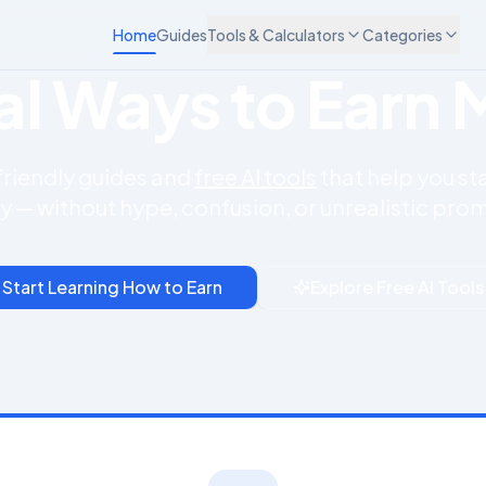
Home
Guides
Tools & Calculators
Categories
cal Ways to Earn
friendly guides and
free AI tools
that help you st
y — without hype, confusion, or unrealistic prom
Start Learning How to Earn
Explore Free AI Tools