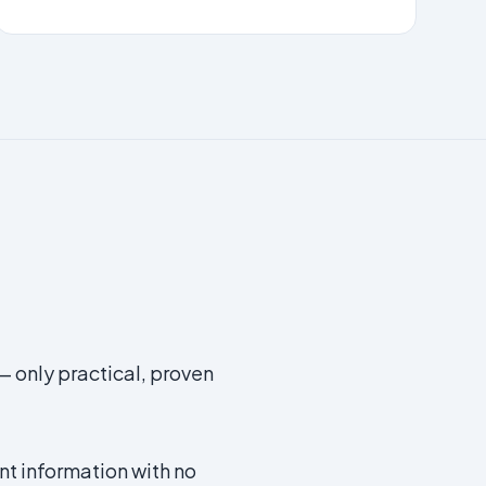
— only practical, proven
t information with no