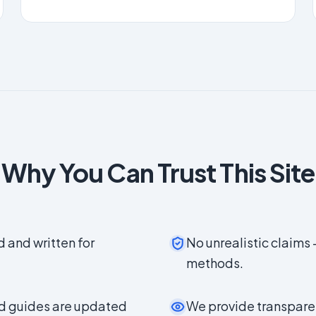
Why You Can Trust This Site
d and written for
No unrealistic claims 
methods.
nd guides are updated
We provide transparen