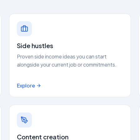
Side hustles
Proven side income ideas you can start
alongside your current job or commitments.
Explore
Content creation