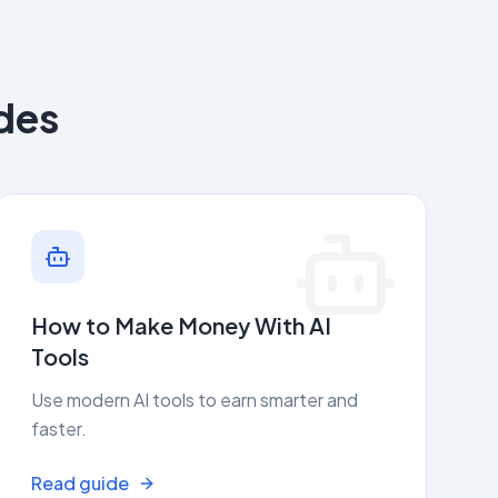
des
How to Make Money With AI
Tools
Use modern AI tools to earn smarter and
faster.
Read guide