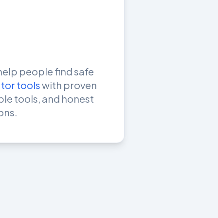
help people find safe
tor tools
with proven
mple tools, and honest
ons.