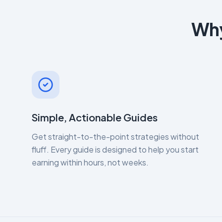
Why
Simple, Actionable Guides
Get straight-to-the-point strategies without
fluff. Every guide is designed to help you start
earning within hours, not weeks.