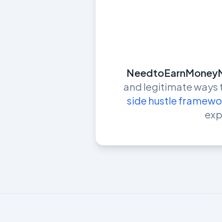
NeedtoEarnMoney
and legitimate ways
side hustle framewo
exp