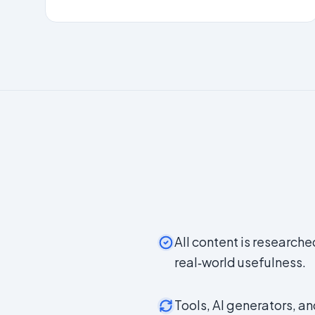
All content is researche
real‑world usefulness.
Tools, AI generators, a