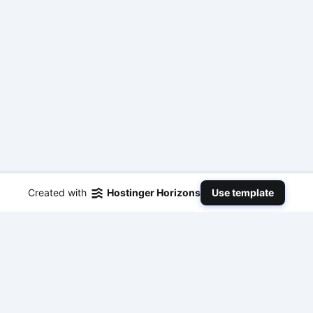
Created with
Hostinger Horizons
Use template
Tools & Resources
Guides &