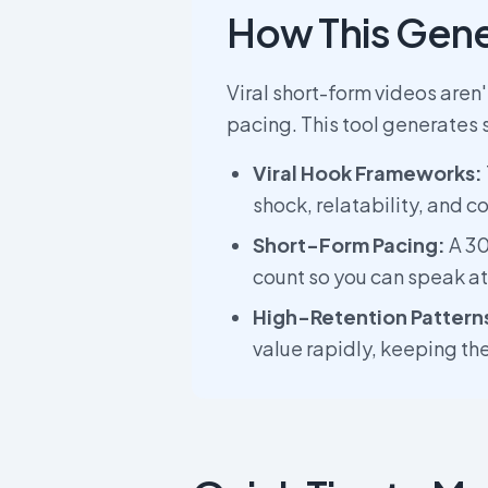
How This Gene
Viral short-form videos aren
pacing. This tool generates 
Viral Hook Frameworks:
shock, relatability, and co
Short-Form Pacing:
A 30
count so you can speak a
High-Retention Pattern
value rapidly, keeping th