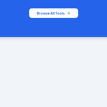
Browse All Tools