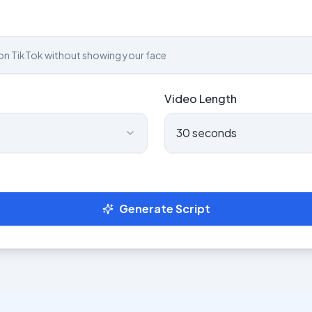
Video Length
30 seconds
Generate Script