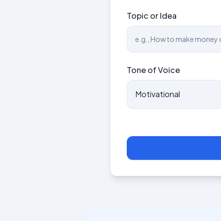
Topic or Idea
Tone of Voice
Motivational