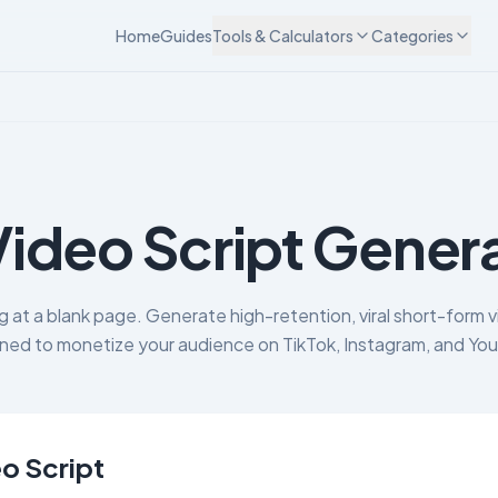
Home
Guides
Tools & Calculators
Categories
Video Script Gener
g at a blank page. Generate high-retention, viral short-form v
ned to monetize your audience on TikTok, Instagram, and Yo
o Script