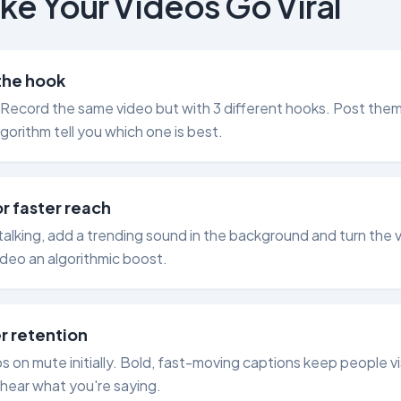
ke Your Videos Go Viral
 the hook
 Record the same video but with 3 different hooks. Post the
lgorithm tell you which one is best.
r faster reach
y talking, add a trending sound in the background and turn the
ideo an algorithmic boost.
r retention
on mute initially. Bold, fast-moving captions keep people vi
hear what you're saying.