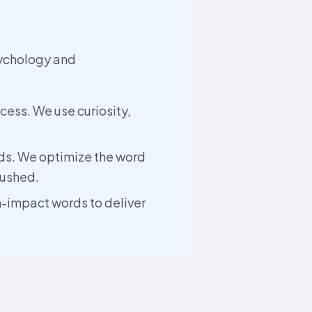
sychology and
cess. We use curiosity,
ds. We optimize the word
rushed.
h-impact words to deliver