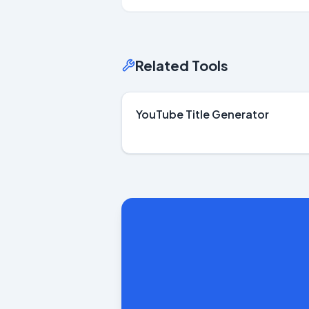
Related Tools
YouTube Title Generator