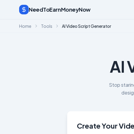
NeedToEarnMoneyNow
Home
Tools
AI Video Script Generator
AI 
Stop starin
desig
Create Your Vide