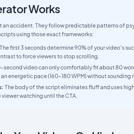
rator Works
't an accident. They follow predictable patterns of p
scripts using those exact frameworks:
The first 3 seconds determine 90% of your video's suc
ntrast to force viewers to stop scrolling.
-second video can only comfortably fit about 80 wor
t an energetic pace (160-180 WPM) without sounding 
s:
The body of the script eliminates fluff and uses hig
e viewer watching until the CTA.