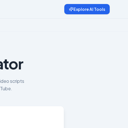
Explore AI Tools
ator
ideo scripts
uTube.