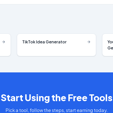
TikTok Idea Generator
Yo
Ge
Start Using the Free Tools
Pick a tool, follow the steps, start earning today.