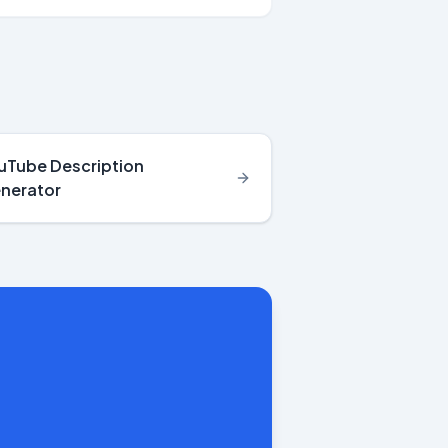
uTube Description
nerator