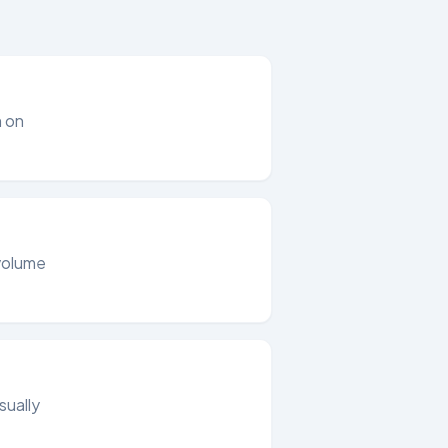
m on
 volume
sually