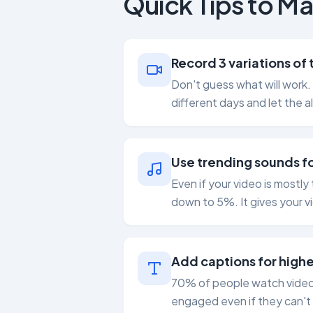
Quick Tips to Ma
Record 3 variations of
Don't guess what will work.
different days and let the a
Use trending sounds fo
Even if your video is mostl
down to 5%. It gives your v
Add captions for highe
70% of people watch videos 
engaged even if they can't 