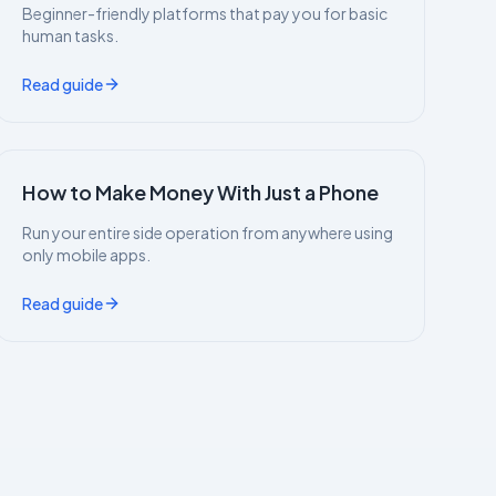
Beginner-friendly platforms that pay you for basic
human tasks.
Read guide
How to Make Money With Just a Phone
Run your entire side operation from anywhere using
only mobile apps.
Read guide