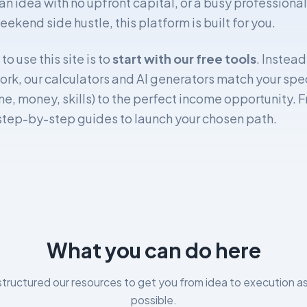
an idea with no upfront capital, or a busy professional
eekend side hustle, this platform is built for you.
o use this site is to
start with our free tools
. Instea
rk, our calculators and AI generators match your spec
me, money, skills) to the perfect income opportunity. 
 step-by-step guides to launch your chosen path.
What you can do here
tructured our resources to get you from idea to execution as
possible.