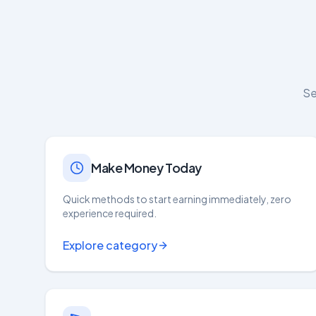
Se
Make Money Today
Quick methods to start earning immediately, zero
experience required.
Explore category