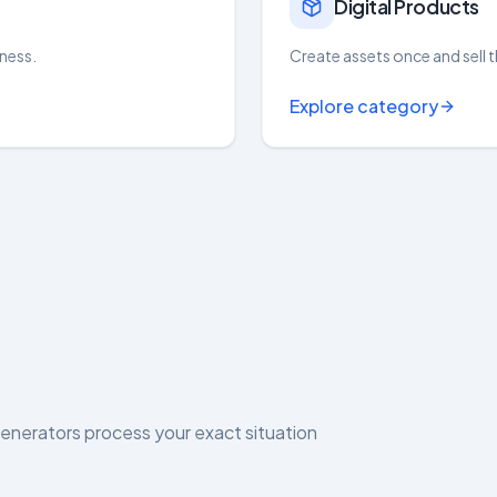
Digital Products
iness.
Create assets once and sell t
Explore category
generators process your exact situation