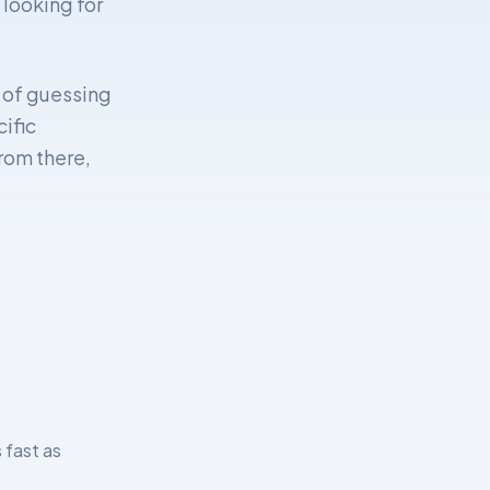
 looking for
d of guessing
ific
From there,
 fast as