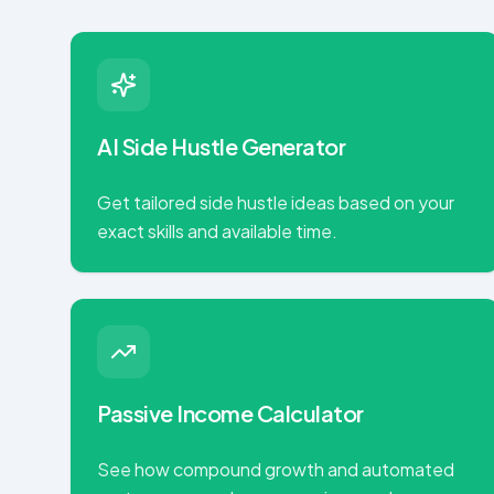
AI Side Hustle Generator
Get tailored side hustle ideas based on your
exact skills and available time.
Passive Income Calculator
See how compound growth and automated