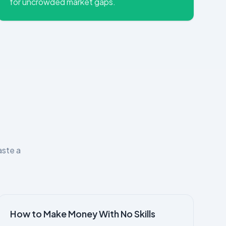
for uncrowded market gaps.
aste a
How to Make Money With No Skills