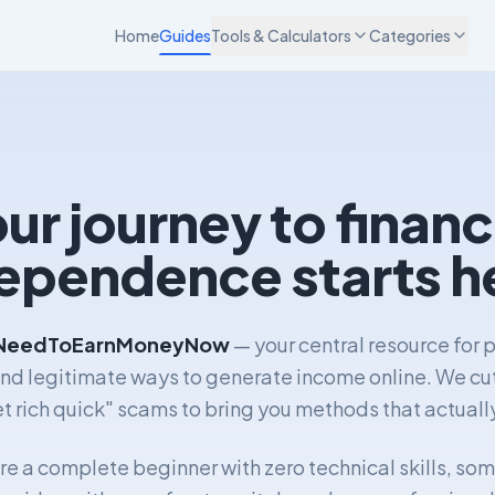
Home
Guides
Tools & Calculators
Categories
ur journey to financ
ependence starts h
NeedToEarnMoneyNow
— your central resource for p
and legitimate ways to generate income online. We cu
t rich quick" scams to bring you methods that actuall
e a complete beginner with zero technical skills, so