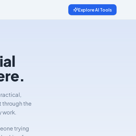
Explore AI Tools
ial
ere.
ractical,
t through the
y work.
meone trying