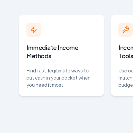
Immediate Income
Inco
Methods
Tool
Find fast, legitimate ways to
Use ou
put cash in your pocket when
match 
you need it most.
budget