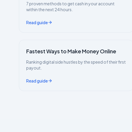
7 proven methods to get cash in your account
within the next 24 hours.
Read guide
Fastest Ways to Make Money Online
Ranking digital side hustles by the speed of their first
payout.
Read guide