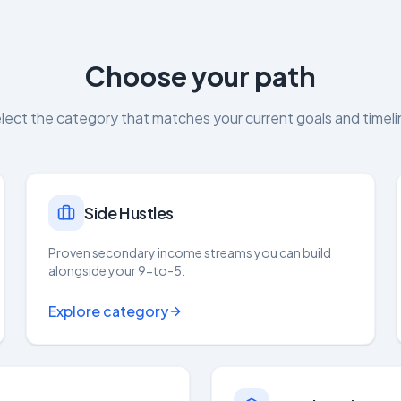
Choose your path
lect the category that matches your current goals and timeli
Side Hustles
Proven secondary income streams you can build
alongside your 9-to-5.
Explore category