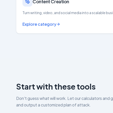
Content Creation
Turn writing, video, and social media into a scalable bus
Explore category
Start with these tools
Don't guess what will work. Let our calculators and 
and output a customized plan of attack.