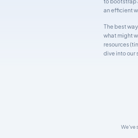
to bootstrap 
an efficient w
The best way t
what might wo
resources (ti
dive into our
We've s