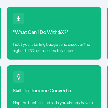
"What Can I Do With $X?"
Input your starting budget and discover the
highest-ROI businesses to launch.
Skill-to-Income Converter
Map the hobbies and skills you already have to