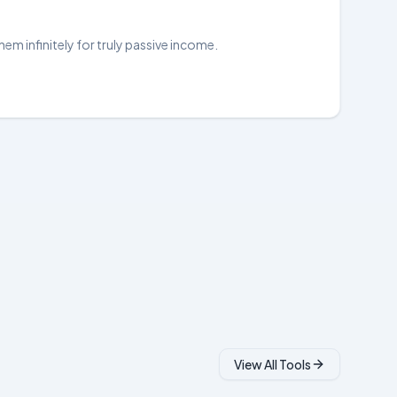
hem infinitely for truly passive income.
View All Tools