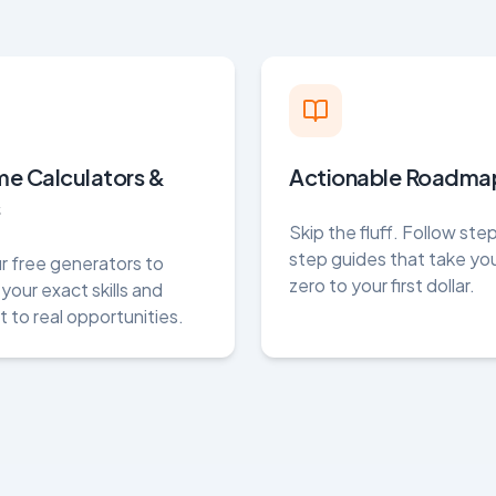
me Calculators &
Actionable Roadma
s
Skip the fluff. Follow st
step guides that take yo
r free generators to
zero to your first dollar.
your exact skills and
 to real opportunities.