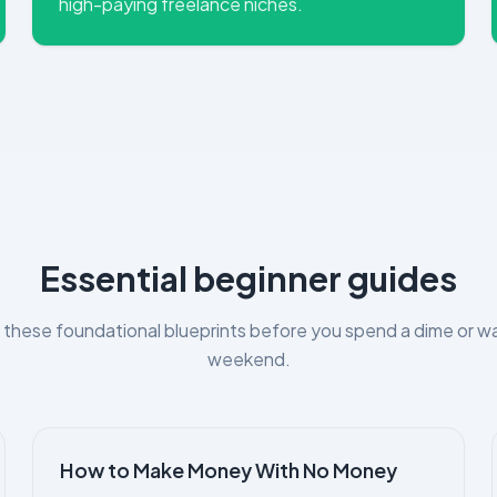
high-paying freelance niches.
Essential beginner guides
these foundational blueprints before you spend a dime or w
weekend.
How to Make Money With No Money