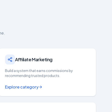
ne.
Affiliate Marketing
Build a system that earns commissions by
recommending trusted products.
Explore category