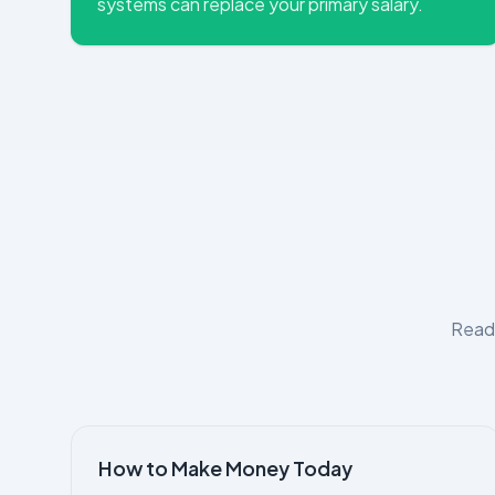
systems can replace your primary salary.
Read 
How to Make Money Today