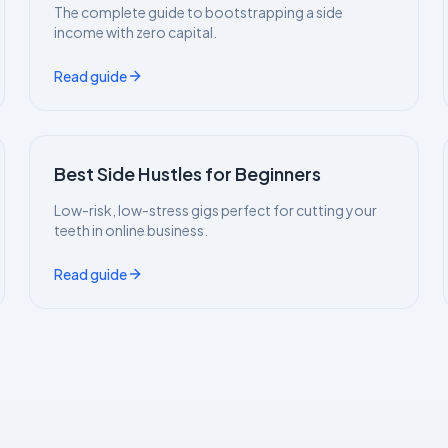
The complete guide to bootstrapping a side
income with zero capital.
Read guide
Best Side Hustles for Beginners
Low-risk, low-stress gigs perfect for cutting your
teeth in online business.
Read guide