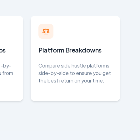
ps
Platform Breakdowns
ep-by-
Compare side hustle platforms
u from
side-by-side to ensure you get
the best return on your time.