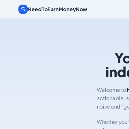
NeedToEarnMoneyNow
Yo
ind
Welcome to
actionable, 
noise and "ge
Whether you'r