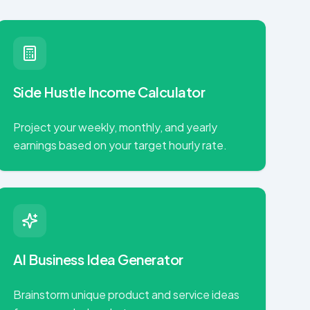
Side Hustle Income Calculator
Project your weekly, monthly, and yearly
earnings based on your target hourly rate.
AI Business Idea Generator
Brainstorm unique product and service ideas