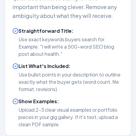
important than being clever. Remove any
ambiguity about what they will receive.
Straightforward Title:
Use exact keywords buyers search for.
Example: "I will write a 500-word SEO blog
post about health."
List What's Included:
Use bullet points in your description to outline
exactly what the buyer gets (word count, file
format, revisions).
Show Examples:
Upload 2-3 clear visual examples or portfolio
pieces in your gig gallery. If it's text, upload a
clean PDF sample.