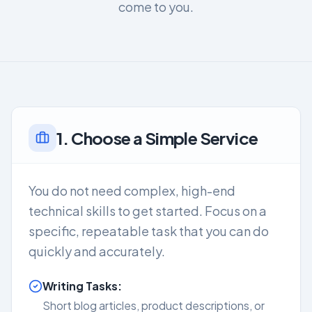
come to you.
1. Choose a Simple Service
You do not need complex, high-end
technical skills to get started. Focus on a
specific, repeatable task that you can do
quickly and accurately.
Writing Tasks:
Short blog articles, product descriptions, or