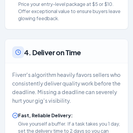
Price your entry-level package at $5 or $10.
Offer exceptional value to ensure buyers leave
glowing feedback.
4. Deliver on Time
Fiverr's algorithm heavily favors sellers who
consistently deliver quality work before the
deadline. Missing a deadline can severely
hurt your gig's visibility.
Fast, Reliable Delivery:
Give yourself a buffer. If a task takes you 1 day,
set the delivery time to 2 days so you can