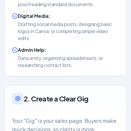
proofreading standard documents.
Digital Media:
Drafting social media posts, designing basic
logos in Canva, or completing simple video
edits.
Admin Help:
Data entry, organizing spreadsheets, or
researching contact lists.
2. Create a Clear Gig
Your "Gig" is your sales page. Buyers make
quick decisions, so clarity is more