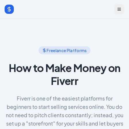
Freelance Platforms
How to Make Money on
Fiverr
Fiverr is one of the easiest platforms for
beginners to start selling services online. You do
not need to pitch clients constantly; instead, you
set up a "storefront" for your skills and let buyers