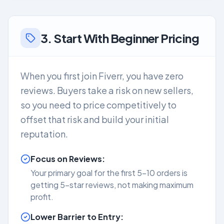
3. Start With Beginner Pricing
When you first join Fiverr, you have zero
reviews. Buyers take a risk on new sellers,
so you need to price competitively to
offset that risk and build your initial
reputation.
Focus on Reviews:
Your primary goal for the first 5-10 orders is
getting 5-star reviews, not making maximum
profit.
Lower Barrier to Entry: