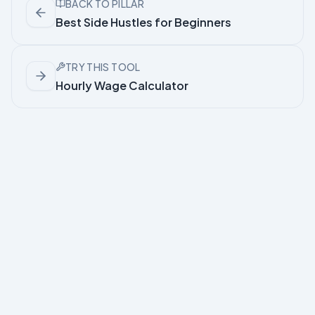
BACK TO PILLAR
Best Side Hustles for Beginners
TRY THIS TOOL
Hourly Wage Calculator