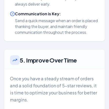
always deliver early.
Communication is Key:
Send a quick message when an order is placed
thanking the buyer, and maintain friendly
communication throughout the process.
5. Improve Over Time
Once you have a steady stream of orders
and a solid foundation of 5-star reviews, it
is time to optimize your business for better
margins.