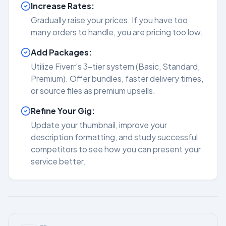
Increase Rates:
Gradually raise your prices. If you have too
many orders to handle, you are pricing too low.
Add Packages:
Utilize Fiverr's 3-tier system (Basic, Standard,
Premium). Offer bundles, faster delivery times,
or source files as premium upsells.
Refine Your Gig:
Update your thumbnail, improve your
description formatting, and study successful
competitors to see how you can present your
service better.