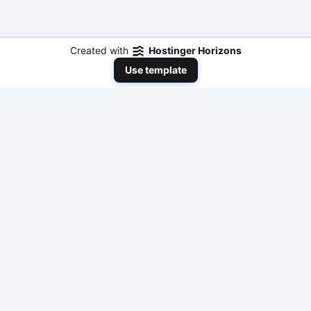
Created with
Hostinger Horizons
Use template
NeedToEarnMoneyNow
Your comprehensive resource for practical,
actionable, and fast ways to make money online
with modern AI tools and traditional methods. No
fluff, just results.