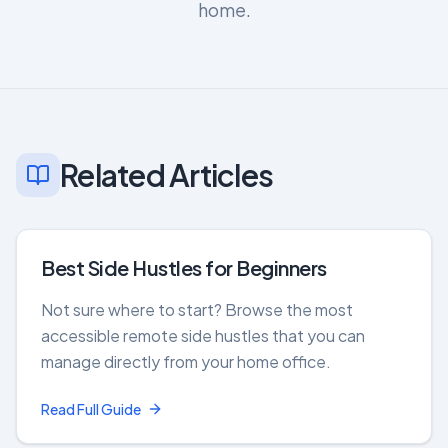
home.
Related Articles
Best Side Hustles for Beginners
Not sure where to start? Browse the most
accessible remote side hustles that you can
manage directly from your home office.
Read Full Guide