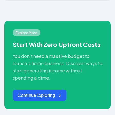
Explore More
Start With Zero Upfront Costs
You don't need a massive budget to
launch a home business. Discover ways to
start generating income without
spending a dime.
Continue Exploring