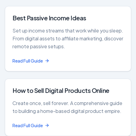
Best Passive Income Ideas
Set up income streams that work while you sleep.
From digital assets to affiliate marketing, discover
remote passive setups.
Read Full Guide
How to Sell Digital Products Online
Create once, sell forever. A comprehensive guide
to building a home-based digital product empire.
Read Full Guide