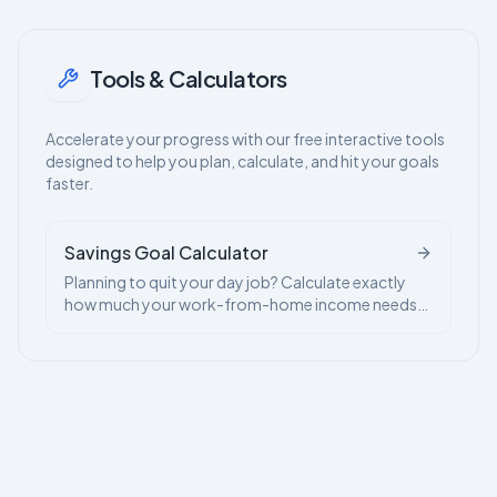
Tools & Calculators
Accelerate your progress with our free interactive tools
designed to help you plan, calculate, and hit your goals
faster.
Savings Goal Calculator
Planning to quit your day job? Calculate exactly
how much your work-from-home income needs
to save to give you financial freedom.