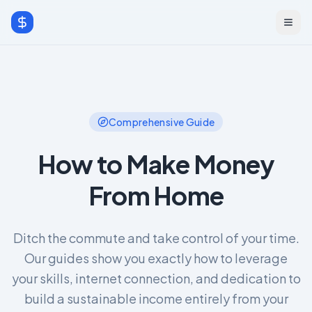
Comprehensive Guide
How to Make Money
From Home
Ditch the commute and take control of your time.
Our guides show you exactly how to leverage
your skills, internet connection, and dedication to
build a sustainable income entirely from your