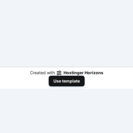
Created with
Hostinger Horizons
Use template
NeedToEarnMoneyNow