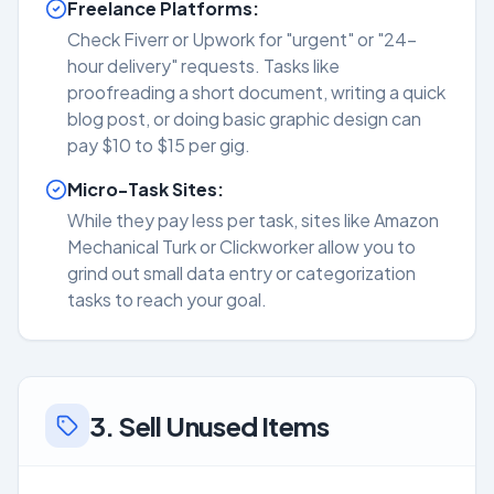
Freelance Platforms:
Check Fiverr or Upwork for "urgent" or "24-
hour delivery" requests. Tasks like
proofreading a short document, writing a quick
blog post, or doing basic graphic design can
pay $10 to $15 per gig.
Micro-Task Sites:
While they pay less per task, sites like Amazon
Mechanical Turk or Clickworker allow you to
grind out small data entry or categorization
tasks to reach your goal.
3. Sell Unused Items