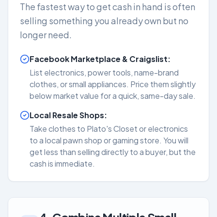
The fastest way to get cash in hand is often
selling something you already own but no
longer need.
Facebook Marketplace & Craigslist:
List electronics, power tools, name-brand
clothes, or small appliances. Price them slightly
below market value for a quick, same-day sale.
Local Resale Shops:
Take clothes to Plato's Closet or electronics
to a local pawn shop or gaming store. You will
get less than selling directly to a buyer, but the
cash is immediate.