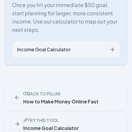
Once you hit your immediate $50 goal,
start planning for larger, more consistent
income. Use our calculator to map out your
next steps.
Income Goal Calculator
BACK TO PILLAR
How to Make Money Online Fast
TRY THIS TOOL
Income Goal Calculator