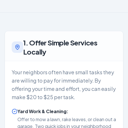
1. Offer Simple Services
Locally
Your neighbors often have small tasks they
are willing to pay for immediately. By
offering your time and effort, you can easily
make $20 to $25 per task.
Yard Work & Cleaning:
Offer to mow a lawn, rake leaves, or clean out a
garage. Two quick jobs in your neighborhood