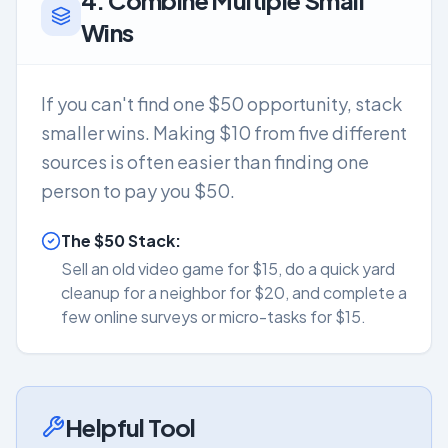
4. Combine Multiple Small
Wins
If you can't find one $50 opportunity, stack
smaller wins. Making $10 from five different
sources is often easier than finding one
person to pay you $50.
The $50 Stack:
Sell an old video game for $15, do a quick yard
cleanup for a neighbor for $20, and complete a
few online surveys or micro-tasks for $15.
Helpful Tool