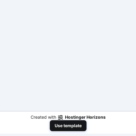
Created with
Hostinger Horizons
Use template