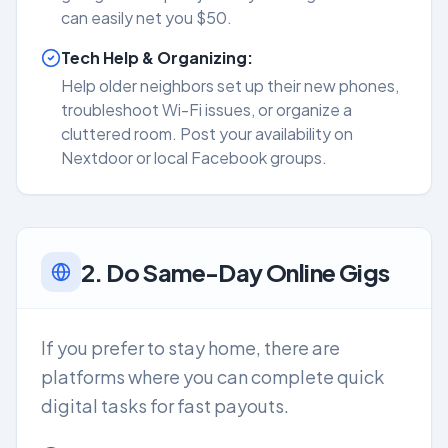
can easily net you $50.
Tech Help & Organizing:
Help older neighbors set up their new phones,
troubleshoot Wi-Fi issues, or organize a
cluttered room. Post your availability on
Nextdoor or local Facebook groups.
2. Do Same-Day Online Gigs
If you prefer to stay home, there are
platforms where you can complete quick
digital tasks for fast payouts.