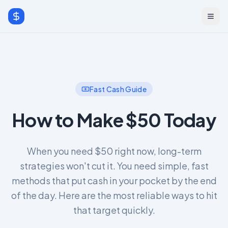
Fast Cash Guide
How to Make $50 Today
When you need $50 right now, long-term
strategies won't cut it. You need simple, fast
methods that put cash in your pocket by the end
of the day. Here are the most reliable ways to hit
that target quickly.