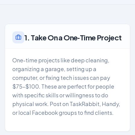
1. Take On a One‑Time Project
One-time projects like deep cleaning,
organizing a garage, setting up a
computer, or fixing tech issues can pay
$75-$100. These are perfect for people
with specific skills or willingness to do
physical work. Post on TaskRabbit, Handy,
or local Facebook groups to find clients.