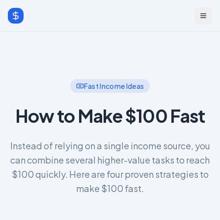
Fast Income Ideas
How to Make $100 Fast
Instead of relying on a single income source, you
can combine several higher-value tasks to reach
$100 quickly. Here are four proven strategies to
make $100 fast.