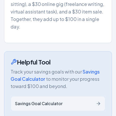
sitting), a $30 online gig (freelance writing,
virtual assistant task), and a $30 item sale.
Together, they add up to $100 in a single
day.
Helpful Tool
Track your savings goals with our
Savings
Goal Calculator
to monitor your progress
toward $100 and beyond.
Savings Goal Calculator