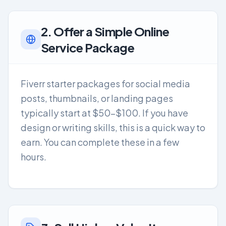
2. Offer a Simple Online
Service Package
Fiverr starter packages for social media
posts, thumbnails, or landing pages
typically start at $50-$100. If you have
design or writing skills, this is a quick way to
earn. You can complete these in a few
hours.