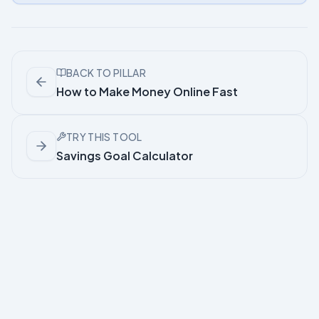
BACK TO PILLAR
How to Make Money Online Fast
TRY THIS TOOL
Savings Goal Calculator