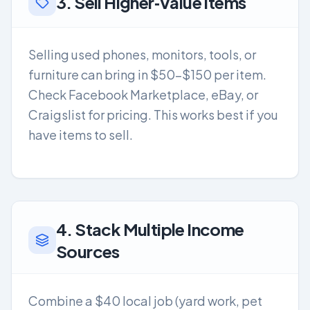
3. Sell Higher‑Value Items
Selling used phones, monitors, tools, or
furniture can bring in $50-$150 per item.
Check Facebook Marketplace, eBay, or
Craigslist for pricing. This works best if you
have items to sell.
4. Stack Multiple Income
Sources
Combine a $40 local job (yard work, pet