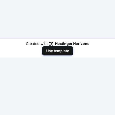
Created with
Hostinger Horizons
Use template
NeedToEarnMoneyNow
Your comprehensive resource for practical,
actionable, and fast ways to make money online