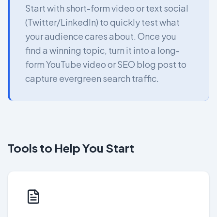
Start with short-form video or text social
(Twitter/LinkedIn) to quickly test what
your audience cares about. Once you
find a winning topic, turn it into a long-
form YouTube video or SEO blog post to
capture evergreen search traffic.
Tools to Help You Start