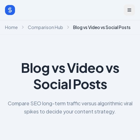
Home
Comparison Hub
Blog vs Video vs Social Posts
Blog vs Video vs
Social Posts
Compare SEO long-term traffic versus algorithmic viral
spikes to decide your content strategy.