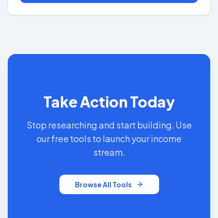
Take Action Today
Stop researching and start building. Use
our free tools to launch your income
stream.
Browse All Tools