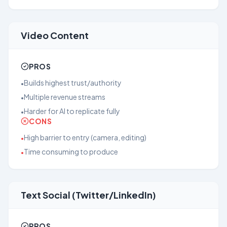
Video Content
PROS
Builds highest trust/authority
•
Multiple revenue streams
•
Harder for AI to replicate fully
•
CONS
High barrier to entry (camera, editing)
•
Time consuming to produce
•
Text Social (Twitter/LinkedIn)
PROS