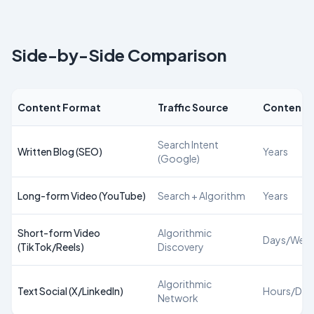
Side-by-Side Comparison
Content Format
Traffic Source
Content L
Search Intent
Written Blog (SEO)
Years
(Google)
Long-form Video (YouTube)
Search + Algorithm
Years
Short-form Video
Algorithmic
Days/Wee
(TikTok/Reels)
Discovery
Algorithmic
Text Social (X/LinkedIn)
Hours/Day
Network