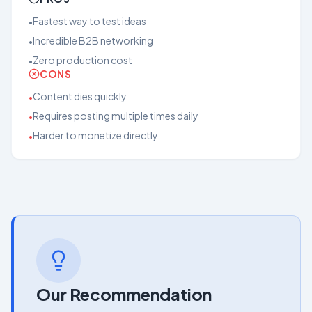
Fastest way to test ideas
•
Incredible B2B networking
•
Zero production cost
•
CONS
Content dies quickly
•
Requires posting multiple times daily
•
Harder to monetize directly
•
Our Recommendation