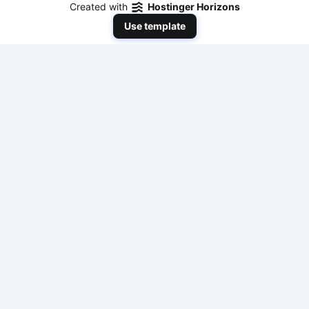
Created with
Hostinger Horizons
Use template
NeedToEarnMoneyNow
Your comprehensive resource for practical,
actionable, and fast ways to make money online
with modern AI tools and traditional methods. No
fluff, just results.
Tools & Resources