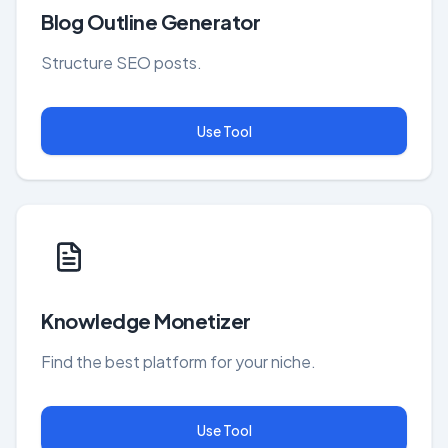
Blog Outline Generator
Structure SEO posts.
Use Tool
Knowledge Monetizer
Find the best platform for your niche.
Use Tool