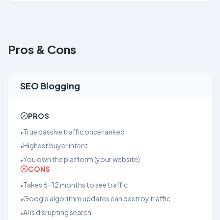
Pros & Cons
SEO Blogging
PROS
True passive traffic once ranked
•
Highest buyer intent
•
You own the platform (your website)
•
CONS
Takes 6-12 months to see traffic
•
Google algorithm updates can destroy traffic
•
AI is disrupting search
•