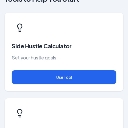
Side Hustle Calculator
Set your hustle goals.
Use Tool