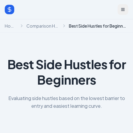
Home
Comparison Hub
Best Side Hustles for Beginners
Best Side Hustles for
Beginners
Evaluating side hustles based on the lowest barrier to
entry and easiest learning curve.