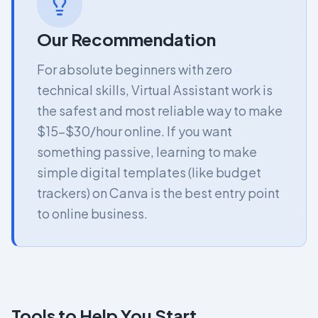
Our Recommendation
For absolute beginners with zero
technical skills, Virtual Assistant work is
the safest and most reliable way to make
$15-$30/hour online. If you want
something passive, learning to make
simple digital templates (like budget
trackers) on Canva is the best entry point
to online business.
Tools to Help You Start