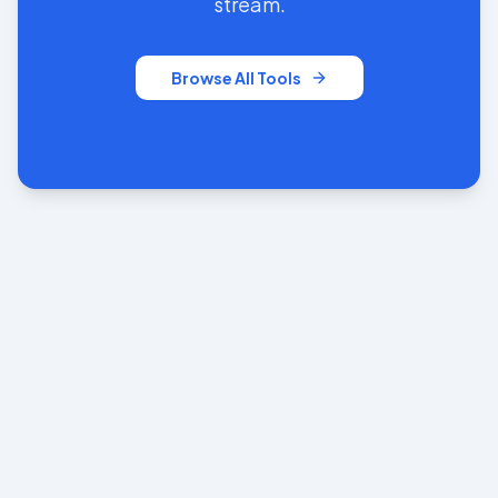
stream.
Browse All Tools