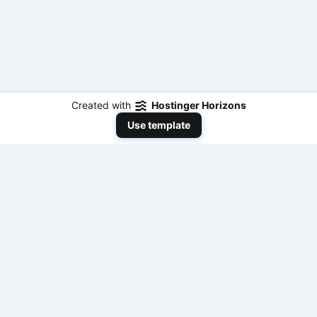
Created with
Hostinger Horizons
Use template
NeedToEarnMoneyNow
Your comprehensive resource for practical,
actionable, and fast ways to make money online
with modern AI tools and traditional methods. No