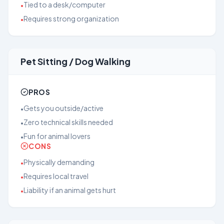
Tied to a desk/computer
•
Requires strong organization
•
Pet Sitting / Dog Walking
PROS
Gets you outside/active
•
Zero technical skills needed
•
Fun for animal lovers
•
CONS
Physically demanding
•
Requires local travel
•
Liability if an animal gets hurt
•