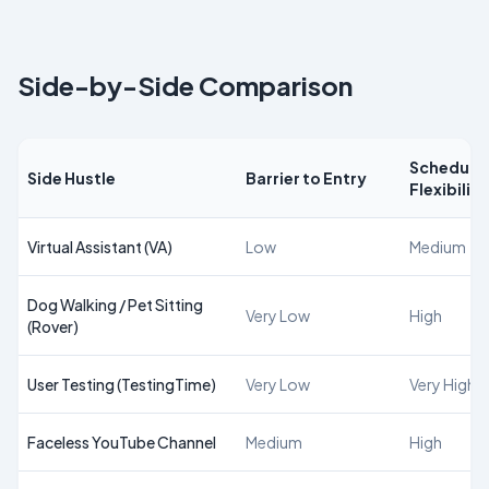
Side-by-Side Comparison
Schedule
Side Hustle
Barrier to Entry
Flexibility
Virtual Assistant (VA)
Low
Medium
Dog Walking / Pet Sitting
Very Low
High
(Rover)
User Testing (TestingTime)
Very Low
Very High
Faceless YouTube Channel
Medium
High