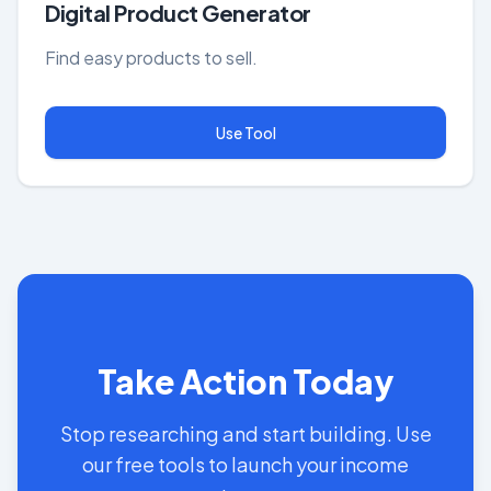
Digital Product Generator
Find easy products to sell.
Use Tool
Take Action Today
Stop researching and start building. Use
our free tools to launch your income