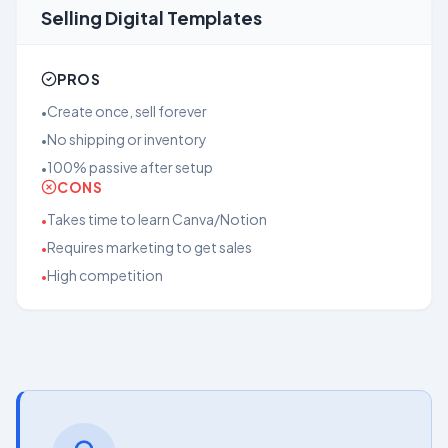
Selling Digital Templates
PROS
Create once, sell forever
•
No shipping or inventory
•
100% passive after setup
•
CONS
Takes time to learn Canva/Notion
•
Requires marketing to get sales
•
High competition
•