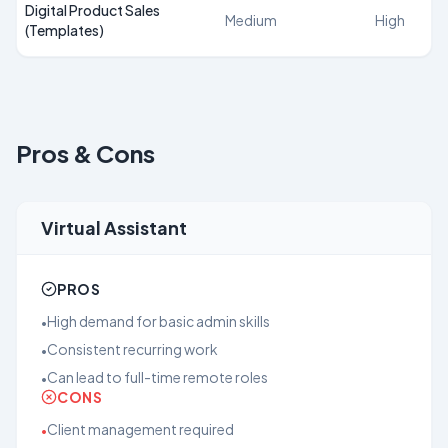
Digital Product Sales
Medium
High
(Templates)
Pros & Cons
Virtual Assistant
PROS
High demand for basic admin skills
•
Consistent recurring work
•
Can lead to full-time remote roles
•
CONS
Client management required
•