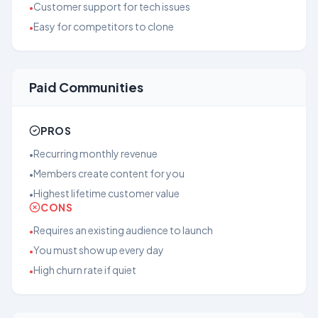
Customer support for tech issues
•
Easy for competitors to clone
•
Paid Communities
PROS
Recurring monthly revenue
•
Members create content for you
•
Highest lifetime customer value
•
CONS
Requires an existing audience to launch
•
You must show up every day
•
High churn rate if quiet
•