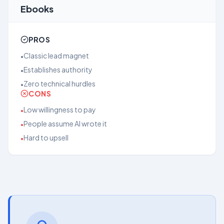
Ebooks
PROS
Classic lead magnet
•
Establishes authority
•
Zero technical hurdles
•
CONS
Low willingness to pay
•
People assume AI wrote it
•
Hard to upsell
•