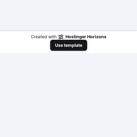
Created with
Hostinger Horizons
Use template
NeedToEarnMoneyNow
Your comprehensive resource for practical,
actionable, and fast ways to make money online
with modern AI tools and traditional methods. No
fluff, just results.