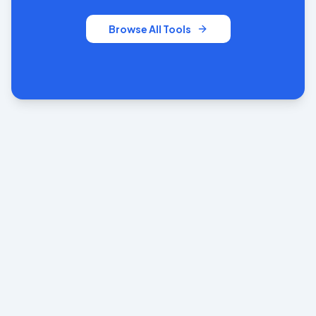
Browse All Tools