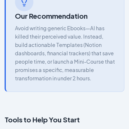
Our Recommendation
Avoid writing generic Ebooks—AI has
killed their perceived value. Instead,
build actionable Templates (Notion
dashboards, financial trackers) that save
people time, or launch a Mini-Course that
promises a specific, measurable
transformation in under 2 hours.
Tools to Help You Start