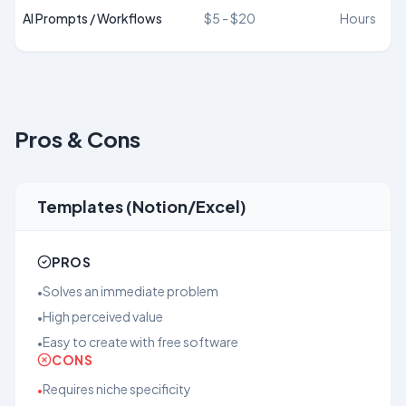
AI Prompts / Workflows
$5 - $20
Hours
Pros & Cons
Templates (Notion/Excel)
PROS
Solves an immediate problem
•
High perceived value
•
Easy to create with free software
•
CONS
Requires niche specificity
•