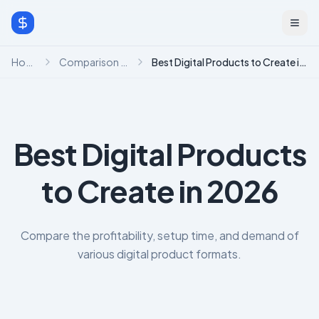
Home
Comparison Hub
Best Digital Products to Create in 2026
Best Digital Products
to Create in 2026
Compare the profitability, setup time, and demand of
various digital product formats.