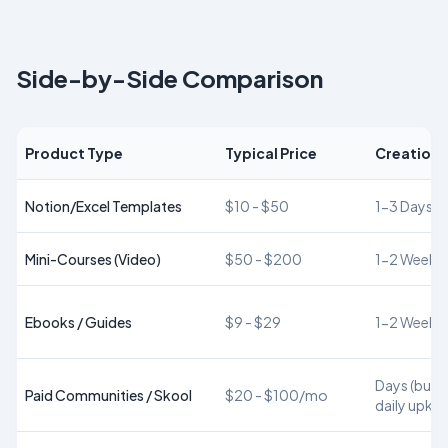
Side-by-Side Comparison
Product Type
Typical Price
Creation 
Notion/Excel Templates
$10 - $50
1-3 Days
Mini-Courses (Video)
$50 - $200
1-2 Weeks
Ebooks / Guides
$9 - $29
1-2 Weeks
Days (but r
Paid Communities / Skool
$20 - $100/mo
daily upke