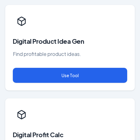
Digital Product Idea Gen
Find profitable product ideas.
Use Tool
Digital Profit Calc