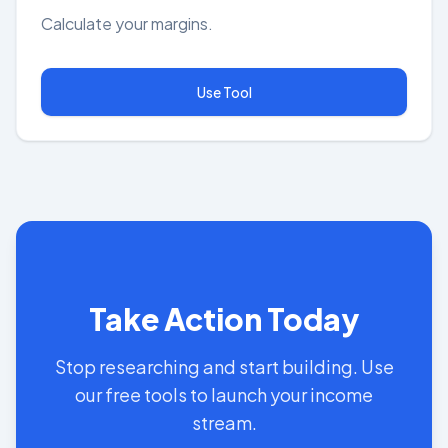
Calculate your margins.
Use Tool
Take Action Today
Stop researching and start building. Use
our free tools to launch your income
stream.