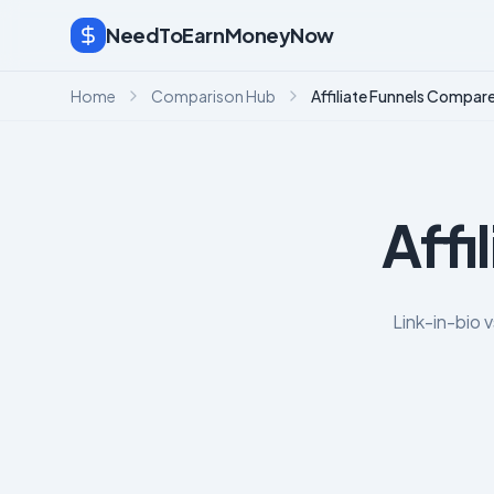
NeedToEarnMoneyNow
Home
Comparison Hub
Affiliate Funnels Compar
Affi
Link-in-bio 