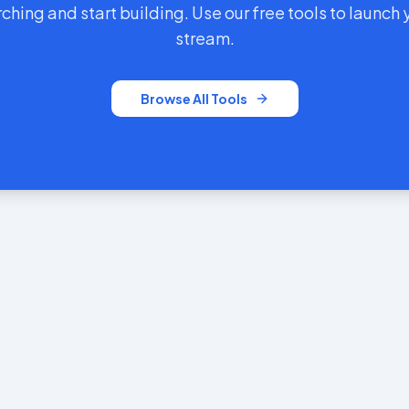
ching and start building. Use our free tools to launch
stream.
Browse All Tools