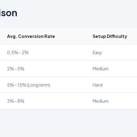
ison
Avg. Conversion Rate
Setup Difficulty
0.5% - 2%
Easy
2% - 5%
Medium
5% - 15% (Long term)
Hard
3% - 8%
Medium