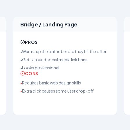
Bridge / Landing Page
PROS
Warms up the traffic before they hit the offer
•
Gets around social media link bans
•
Looks professional
•
CONS
Requires basic web design skills
•
Extra click causes some user drop-off
•