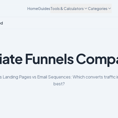
Home
Guides
Tools & Calculators
Categories
ed
liate Funnels Com
vs Landing Pages vs Email Sequences: Which converts traffic i
best?