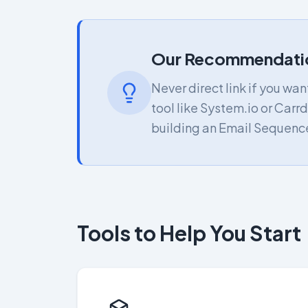
Our Recommendati
Never direct link if you wa
tool like System.io or Carrd
building an Email Sequence
Tools to Help You Start