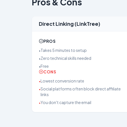
Pros & Cons
Direct Linking (LinkTree)
PROS
Takes 5 minutes to setup
•
Zero technical skills needed
•
Free
•
CONS
Lowest conversion rate
•
Social platforms often block direct affiliate
•
links
You don't capture the email
•