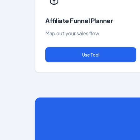
Affiliate Funnel Planner
Map out your sales flow.
Use Tool