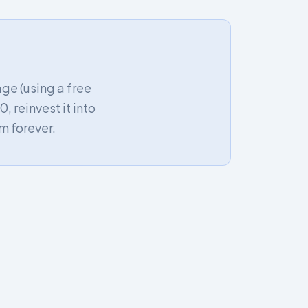
age (using a free
, reinvest it into
m forever.