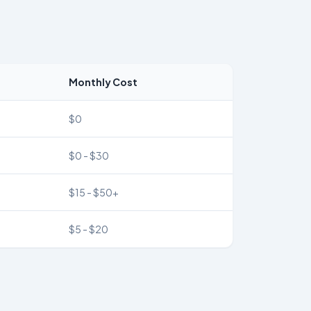
Monthly Cost
$0
$0 - $30
$15 - $50+
$5 - $20