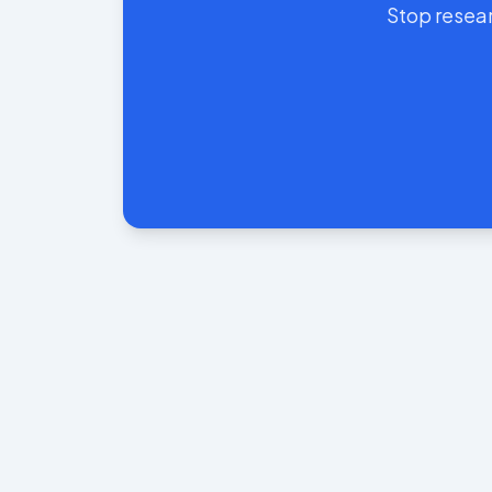
Stop resear