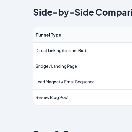
Side-by-Side Compar
Funnel Type
Direct Linking (Link-in-Bio)
Bridge / Landing Page
Lead Magnet + Email Sequence
Review Blog Post