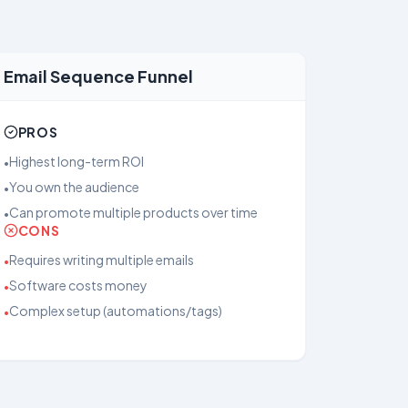
Email Sequence Funnel
PROS
Highest long-term ROI
•
You own the audience
•
Can promote multiple products over time
•
CONS
Requires writing multiple emails
•
Software costs money
•
Complex setup (automations/tags)
•