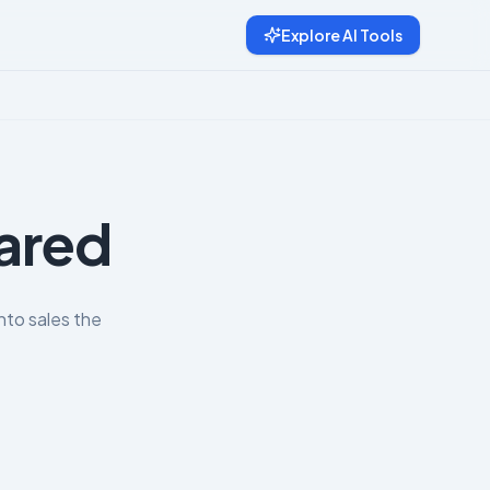
Explore AI Tools
pared
nto sales the