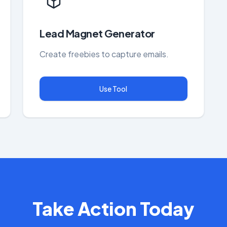
Lead Magnet Generator
Create freebies to capture emails.
Use Tool
Take Action Today