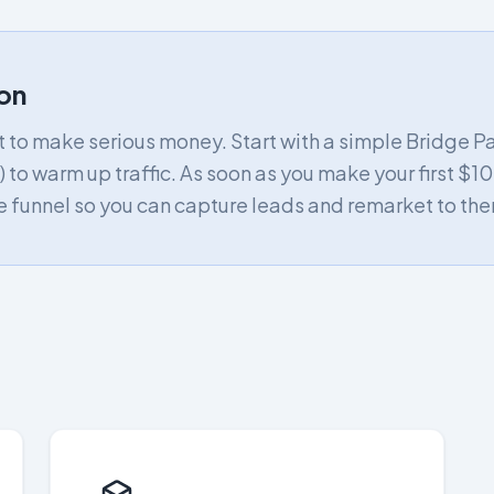
on
nt to make serious money. Start with a simple Bridge P
) to warm up traffic. As soon as you make your first $100
 funnel so you can capture leads and remarket to the