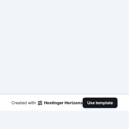
Created with
Hostinger Horizons
Use template