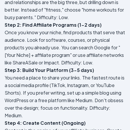
and relationships are the big three, but drilling down is
better. Instead of "fitness," choose "home workouts for
busy parents."
Difficulty: Low.
Step 2: Find Affiliate Programs (1-2 days)
Once you know your niche, find products that serve that
audience. Look for software, courses, or physical
products you already use. You can search Google for "
[Your Niche] + affiliate program" or use affiliate networks
like ShareASale or Impact.
Difficulty: Low.
Step 3: Build Your Platform (3-5 days)
You need a place to share your links. The fastest route is
a social media profile (TikTok, Instagram, or YouTube
Shorts). If you prefer writing, set up a simple blog using
WordPress or a free platform like Medium. Don't obsess
over the design; focus on functionality.
Difficulty:
Medium.
Step 4: Create Content (Ongoing)