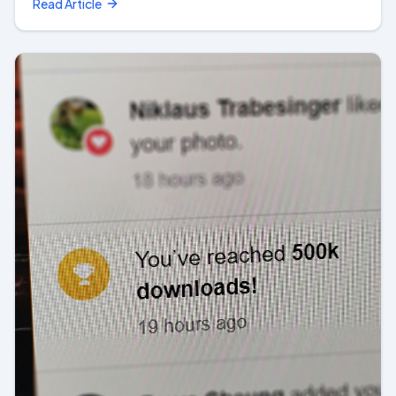
Read Article