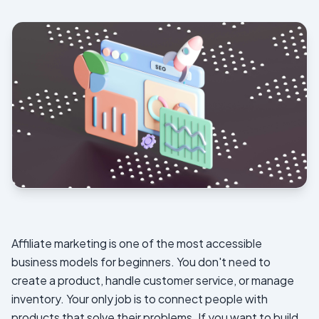
Affiliate marketing is one of the most accessible
business models for beginners. You don't need to
create a product, handle customer service, or manage
inventory. Your only job is to connect people with
products that solve their problems. If you want to build