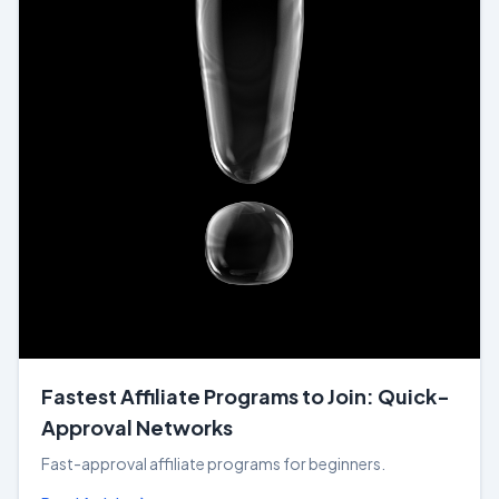
Fastest Affiliate Programs to Join: Quick-
Approval Networks
Fast-approval affiliate programs for beginners.