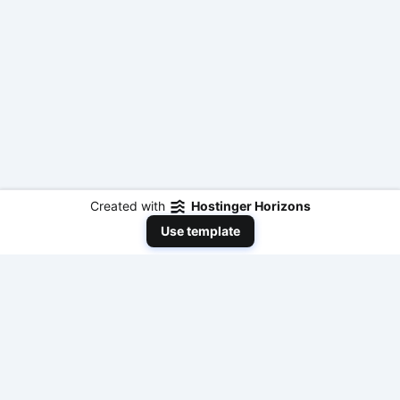
Created with
Hostinger Horizons
Use template
NeedToEarnMoneyNow