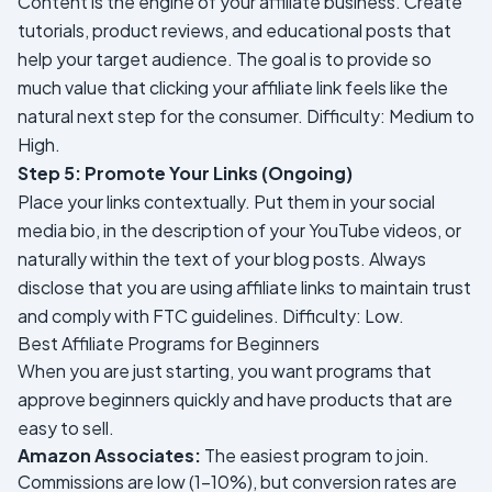
Content is the engine of your affiliate business. Create
tutorials, product reviews, and educational posts that
help your target audience. The goal is to provide so
much value that clicking your affiliate link feels like the
natural next step for the consumer.
Difficulty: Medium to
High.
Step 5: Promote Your Links (Ongoing)
Place your links contextually. Put them in your social
media bio, in the description of your YouTube videos, or
naturally within the text of your blog posts. Always
disclose that you are using affiliate links to maintain trust
and comply with FTC guidelines.
Difficulty: Low.
Best Affiliate Programs for Beginners
When you are just starting, you want programs that
approve beginners quickly and have products that are
easy to sell.
Amazon Associates:
The easiest program to join.
Commissions are low (1-10%), but conversion rates are