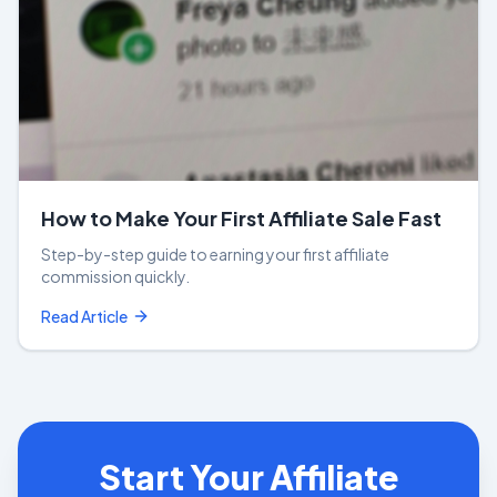
How to Make Your First Affiliate Sale Fast
Step-by-step guide to earning your first affiliate
commission quickly.
Read Article
Start Your Affiliate