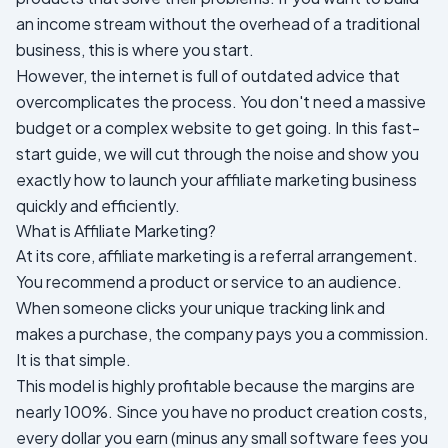
an income stream without the overhead of a traditional
business, this is where you start.
However, the internet is full of outdated advice that
overcomplicates the process. You don't need a massive
budget or a complex website to get going. In this fast-
start guide, we will cut through the noise and show you
exactly how to launch your affiliate marketing business
quickly and efficiently.
What is Affiliate Marketing?
At its core, affiliate marketing is a referral arrangement.
You recommend a product or service to an audience.
When someone clicks your unique tracking link and
makes a purchase, the company pays you a commission.
It is that simple.
This model is highly profitable because the margins are
nearly 100%. Since you have no product creation costs,
every dollar you earn (minus any small software fees you