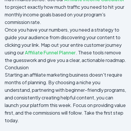
to project exactly how much traffic you need to hit your
monthly income goals based on your program's
commission rate.
Once you have your numbers, you need a strategy to
guide your audience from discovering your content to
clicking your link. Map out your entire customer journey
using our
Affiliate Funnel Planner
. These tools remove
the guesswork and give you a clear, actionable roadmap.
Conclusion
Starting an affiliate marketing business doesn't require
months of planning. By choosing a niche you
understand, partnering with beginner-friendly programs,
and consistently creating helpful content, you can
launch your platform this week. Focus on providing value
first, and the commissions will follow. Take the first step
today.