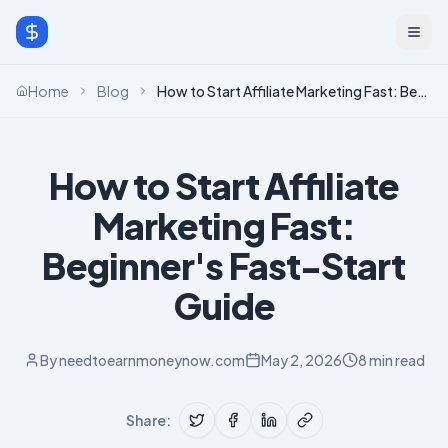
Home
Blog
How to Start Affiliate Marketing Fast: Beginner's Fast-Start Guide
How to Start Affiliate
Marketing Fast:
Beginner's Fast-Start
Guide
By
needtoearnmoneynow.com
May 2, 2026
8 min read
Share: