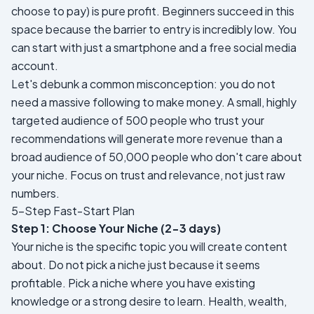
choose to pay) is pure profit. Beginners succeed in this
space because the barrier to entry is incredibly low. You
can start with just a smartphone and a free social media
account.
Let's debunk a common misconception: you do not
need a massive following to make money. A small, highly
targeted audience of 500 people who trust your
recommendations will generate more revenue than a
broad audience of 50,000 people who don't care about
your niche. Focus on trust and relevance, not just raw
numbers.
5-Step Fast-Start Plan
Step 1: Choose Your Niche (2-3 days)
Your niche is the specific topic you will create content
about. Do not pick a niche just because it seems
profitable. Pick a niche where you have existing
knowledge or a strong desire to learn. Health, wealth,