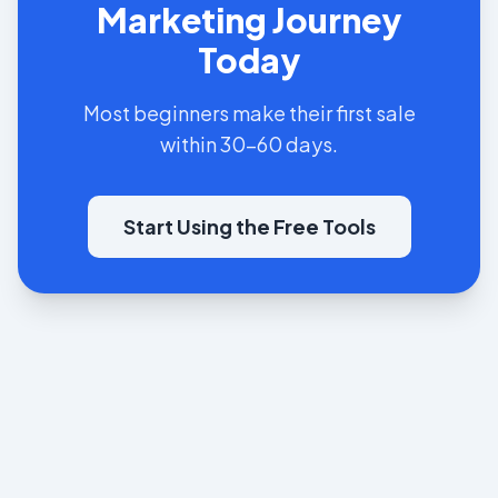
Marketing Journey
Today
Most beginners make their first sale
within 30-60 days.
Start Using the Free Tools