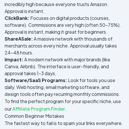
incredibly high because everyone trusts Amazon.
Approval is instant.
ClickBank:
Focuses on digital products (courses,
software). Commissions are very high (often 50-75%).
Approval is instant, making it great for beginners.
ShareASale:
A massive network with thousands of
merchants across every niche. Approval usually takes
24-48 hours.
Impact:
A modern network with major brands (like
Canva, Airbnb). The interface is user-friendly, and
approval takes 1-3 days.
Software/SaaS Programs:
Look for tools you use
daily. Web hosting, email marketing software, and
design tools often pay recurring monthly commissions.
To find the perfect program for your specific niche, use
our
Affiliate Program Finder
.
Common Beginner Mistakes
The fastest way to fail is to spam your links everywhere.