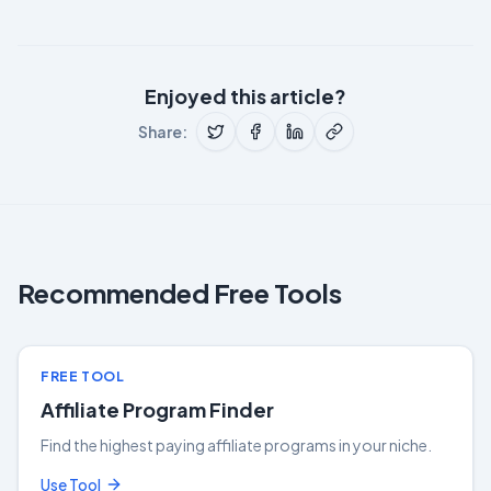
Enjoyed this article?
Share:
Recommended Free Tools
FREE TOOL
Affiliate Program Finder
Find the highest paying affiliate programs in your niche.
Use Tool