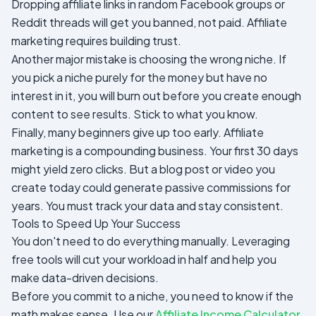
Dropping affiliate links in random Facebook groups or
Reddit threads will get you banned, not paid. Affiliate
marketing requires building trust.
Another major mistake is choosing the wrong niche. If
you pick a niche purely for the money but have no
interest in it, you will burn out before you create enough
content to see results. Stick to what you know.
Finally, many beginners give up too early. Affiliate
marketing is a compounding business. Your first 30 days
might yield zero clicks. But a blog post or video you
create today could generate passive commissions for
years. You must track your data and stay consistent.
Tools to Speed Up Your Success
You don't need to do everything manually. Leveraging
free tools will cut your workload in half and help you
make data-driven decisions.
Before you commit to a niche, you need to know if the
math makes sense. Use our
Affiliate Income Calculator