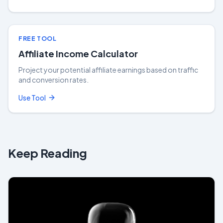
FREE TOOL
Affiliate Income Calculator
Project your potential affiliate earnings based on traffic
and conversion rates.
Use Tool
Keep Reading