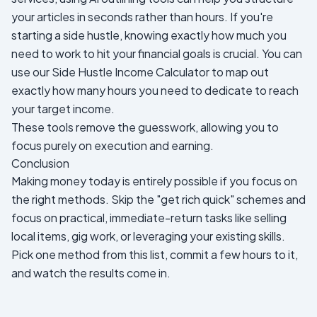
your articles in seconds rather than hours. If you're
starting a side hustle, knowing exactly how much you
need to work to hit your financial goals is crucial. You can
use our
Side Hustle Income Calculator
to map out
exactly how many hours you need to dedicate to reach
your target income.
These tools remove the guesswork, allowing you to
focus purely on execution and earning.
Conclusion
Making money today is entirely possible if you focus on
the right methods. Skip the "get rich quick" schemes and
focus on practical, immediate-return tasks like selling
local items, gig work, or leveraging your existing skills.
Pick one method from this list, commit a few hours to it,
and watch the results come in.