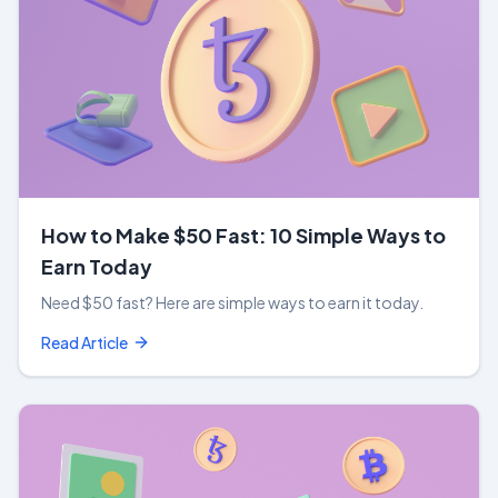
How to Make $50 Fast: 10 Simple Ways to
Earn Today
Need $50 fast? Here are simple ways to earn it today.
Read Article