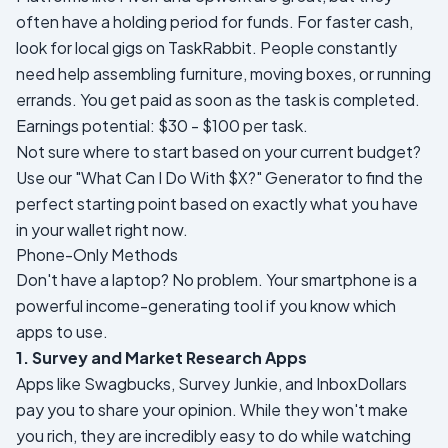
often have a holding period for funds. For faster cash,
look for local gigs on TaskRabbit. People constantly
need help assembling furniture, moving boxes, or running
errands. You get paid as soon as the task is completed.
Earnings potential: $30 - $100 per task.
Not sure where to start based on your current budget?
Use our
"What Can I Do With $X?" Generator
to find the
perfect starting point based on exactly what you have
in your wallet right now.
Phone-Only Methods
Don't have a laptop? No problem. Your smartphone is a
powerful income-generating tool if you know which
apps to use.
1. Survey and Market Research Apps
Apps like Swagbucks, Survey Junkie, and InboxDollars
pay you to share your opinion. While they won't make
you rich, they are incredibly easy to do while watching