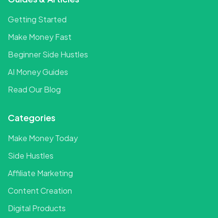
Getting Started
Make Money Fast
Beginner Side Hustles
AI Money Guides
Read Our Blog
Categories
Make Money Today
Side Hustles
Affiliate Marketing
Content Creation
Digital Products