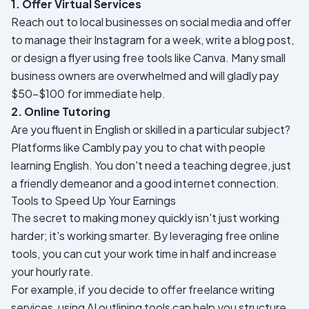
1. Offer Virtual Services
Reach out to local businesses on social media and offer
to manage their Instagram for a week, write a blog post,
or design a flyer using free tools like Canva. Many small
business owners are overwhelmed and will gladly pay
$50-$100 for immediate help.
2. Online Tutoring
Are you fluent in English or skilled in a particular subject?
Platforms like Cambly pay you to chat with people
learning English. You don't need a teaching degree, just
a friendly demeanor and a good internet connection.
Tools to Speed Up Your Earnings
The secret to making money quickly isn't just working
harder; it's working smarter. By leveraging free online
tools, you can cut your work time in half and increase
your hourly rate.
For example, if you decide to offer freelance writing
services, using AI outlining tools can help you structure