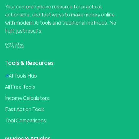
Your comprehensive resource for practical,
actionable, and fast ways to make money online
with modern AI tools and traditional methods. No
fluff, just results.
Tools & Resources
AI Tools Hub
All Free Tools
Income Calculators
Fast Action Tools
Tool Comparisons
Guides & Articles