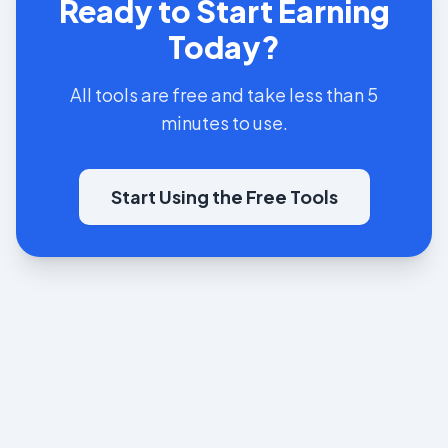
Ready to Start Earning
Today?
All tools are free and take less than 5
minutes to use.
Start Using the Free Tools