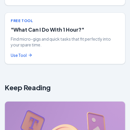
FREE TOOL
"What Can I Do With 1 Hour?"
Find micro-gigs and quick tasks that fit perfectly into
your spare time.
Use Tool
Keep Reading