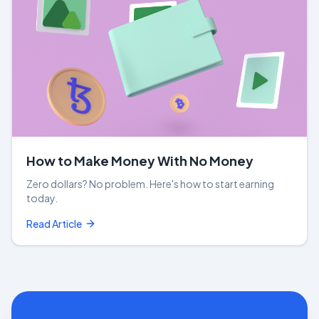
How to Make Money With No Money
Zero dollars? No problem. Here's how to start earning
today.
Read Article