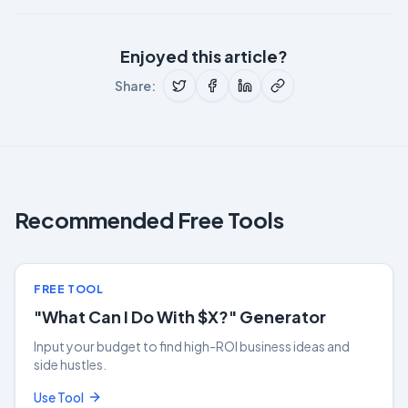
Enjoyed this article?
Share:
Recommended Free Tools
FREE TOOL
"What Can I Do With $X?" Generator
Input your budget to find high-ROI business ideas and
side hustles.
Use Tool