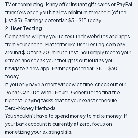
TV or commuting. Many offer instant gift cards or PayPal
transfers once you hit a low minimum threshold (often
just $5).
Earnings potential: $5 - $15 today.
2. User Testing
Companies will pay you to test their websites and apps
from your phone. Platforms like UserTesting.com pay
around $10 for a 20-minute test. You simply record your
screen and speak your thoughts out loud as you
navigate a new app.
Earnings potential: $10 - $30
today.
If you only have a short window of time, check out our
"What Can I Do With 1 Hour?" Generator
to find the
highest-paying tasks that fit your exact schedule.
Zero-Money Methods
You shouldn't have to spend money to make money. If
your bank account is currently at zero, focus on
monetizing your existing skills.