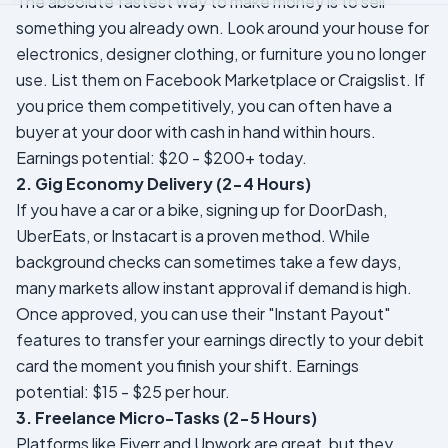
The absolute fastest way to make money is to sell
something you already own. Look around your house for
electronics, designer clothing, or furniture you no longer
use. List them on Facebook Marketplace or Craigslist. If
you price them competitively, you can often have a
buyer at your door with cash in hand within hours.
Earnings potential: $20 - $200+ today.
2. Gig Economy Delivery (2-4 Hours)
If you have a car or a bike, signing up for DoorDash,
UberEats, or Instacart is a proven method. While
background checks can sometimes take a few days,
many markets allow instant approval if demand is high.
Once approved, you can use their "Instant Payout"
features to transfer your earnings directly to your debit
card the moment you finish your shift.
Earnings
potential: $15 - $25 per hour.
3. Freelance Micro-Tasks (2-5 Hours)
Platforms like Fiverr and Upwork are great, but they