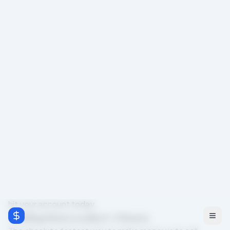
Gone are the days when you had to wait two weeks for
a paycheck. Today, there are dozens of legitimate,
practical ways to put cash in your pocket within 24
hours. In this guide, we're cutting through the noise and
focusing strictly on methods that yield immediate
results.
We'll cover fast tasks you can do right now, phone-only
methods you can execute from your couch, zero-money
strategies that require no upfront investment, and the
free tools that will help you speed up your earnings.
Fast Tasks You Can Do Today
If you have a few hours to spare, there are platforms
designed specifically to connect you with people who
need immediate help. These micro-tasks and gig
economy jobs are the most reliable way to see money
hit your account today.
1. Selling Items Locally (1-3 Hours)