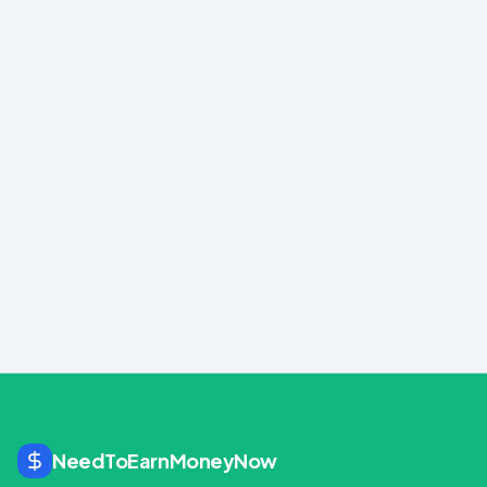
Created with
Hostinger Horizons
Use template
NeedToEarnMoneyNow